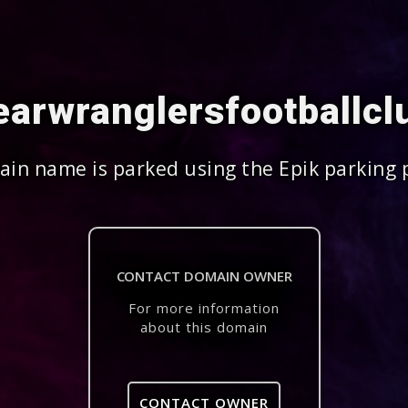
arwranglersfootballc
in name is parked using the Epik parking 
CONTACT DOMAIN OWNER
For more information
about this domain
CONTACT OWNER