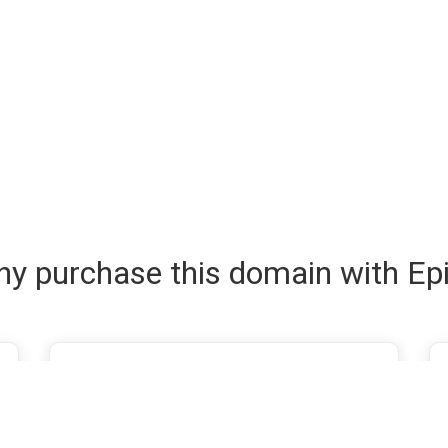
y purchase this domain with Ep