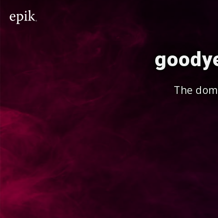
goodye
The doma