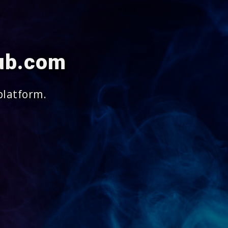
lub.com
platform.